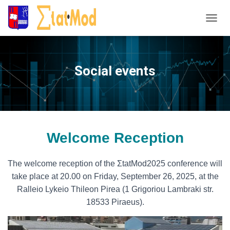
T
o
g
g
Social events
l
e
N
a
v
i
Welcome Reception
g
a
t
The welcome reception of the ΣtatMod2025 conference will
i
take place at 20.00 on Friday, September 26, 2025, at the
o
Ralleio Lykeio Thileon Pirea (1 Grigoriou Lambraki str.
n
18533 Piraeus).