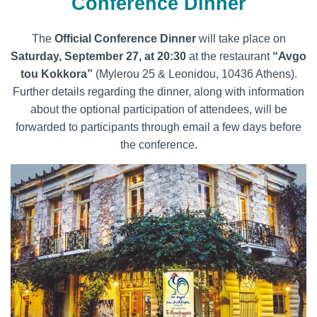
Conference Dinner
Τhe
Official Conference Dinner
will take place on
Saturday, September 27, at 20:30
at the restaurant
“Avgo
tou Kokkora”
(Mylerou 25 & Leonidou, 10436 Athens).
Further details regarding the dinner, along with information
about the optional participation of attendees, will be
forwarded to participants through email a few days before
the conference.