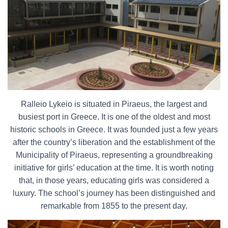
Ralleio Lykeio is situated in Piraeus, the largest and
busiest port in Greece. It is one of the oldest and most
historic schools in Greece. It was founded just a few years
after the country’s liberation and the establishment of the
Municipality of Piraeus, representing a groundbreaking
initiative for girls’ education at the time. It is worth noting
that, in those years, educating girls was considered a
luxury. The school’s journey has been distinguished and
remarkable from 1855 to the present day.