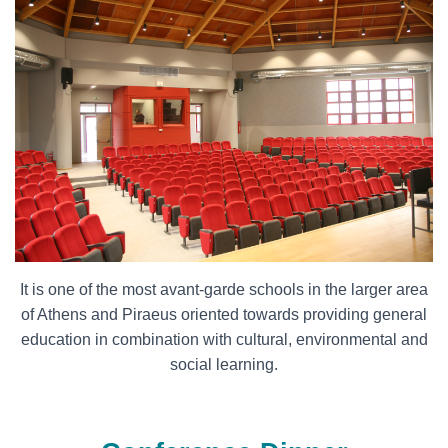
It is one of the most avant-garde schools in the larger area
of Athens and Piraeus oriented towards providing general
education in combination with cultural, environmental and
social learning.