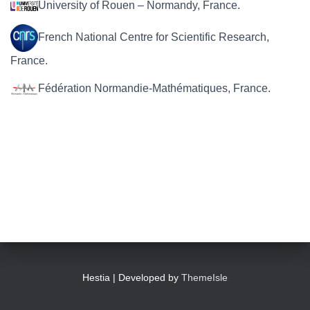
University of Rouen – Normandy, France.
French National Centre for Scientific Research,
France.
Fédération Normandie-Mathématiques, France.
Hestia | Developed by
ThemeIsle