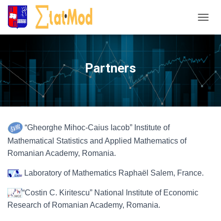
T
o
g
g
Partners
l
e
N
a
v
i
“Gheorghe Mihoc-Caius Iacob” Institute of
g
Mathematical Statistics and Applied Mathematics of
a
Romanian Academy, Romania.
t
i
Laboratory of Mathematics Raphaël Salem, France.
o
n
“Costin C. Kiritescu” National Institute of Economic
Research of Romanian Academy, Romania.