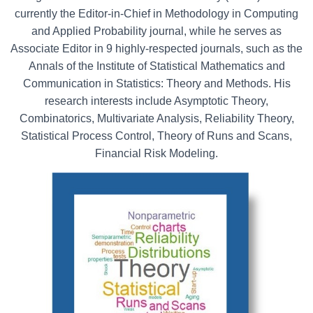
currently the Editor-in-Chief in Methodology in Computing
and Applied Probability journal, while he serves as
Associate Editor in 9 highly-respected journals, such as the
Annals of the Institute of Statistical Mathematics and
Communication in Statistics: Theory and Methods. His
research interests include Asymptotic Theory,
Combinatorics, Multivariate Analysis, Reliability Theory,
Statistical Process Control, Theory of Runs and Scans,
Financial Risk Modeling.