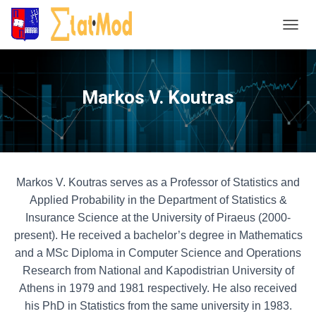
T
o
g
g
Markos V. Koutras
l
e
N
a
v
i
Markos V. Koutras serves as a Professor of Statistics and
g
Applied Probability in the Department of Statistics &
a
Insurance Science at the University of Piraeus (2000-
t
present). He received a bachelor’s degree in Mathematics
i
and a MSc Diploma in Computer Science and Operations
o
n
Research from National and Kapodistrian University of
Athens in 1979 and 1981 respectively. He also received
his PhD in Statistics from the same university in 1983.