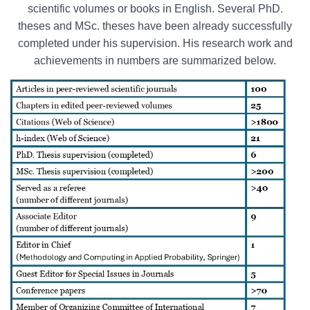
scientific volumes or books in English. Several PhD.
theses and MSc. theses have been already successfully
completed under his supervision. His research work and
achievements in numbers are summarized below.