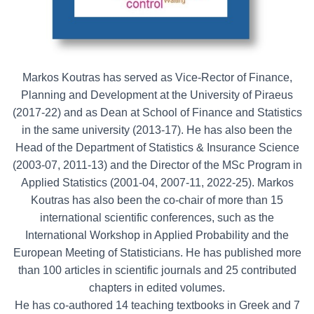
Markos Koutras has served as Vice-Rector of Finance,
Planning and Development at the University of Piraeus
(2017-22) and as Dean at School of Finance and Statistics
in the same university (2013-17). He has also been the
Head of the Department of Statistics & Insurance Science
(2003-07, 2011-13) and the Director of the MSc Program in
Applied Statistics (2001-04, 2007-11, 2022-25). Markos
Koutras has also been the co-chair of more than 15
international scientific conferences, such as the
International Workshop in Applied Probability and the
European Meeting of Statisticians. He has published more
than 100 articles in scientific journals and 25 contributed
chapters in edited volumes.
He has co-authored 14 teaching textbooks in Greek and 7