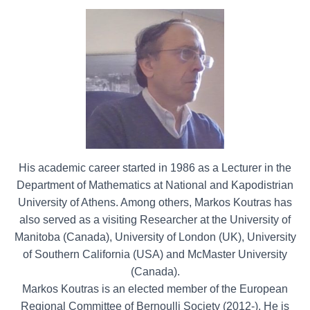
His academic career started in 1986 as a Lecturer in the
Department of Mathematics at National and Kapodistrian
University of Athens. Among others, Markos Koutras has
also served as a visiting Researcher at the University of
Manitoba (Canada), University of London (UK), University
of Southern California (USA) and McMaster University
(Canada).
Markos Koutras is an elected member of the European
Regional Committee of Bernoulli Society (2012-). He is